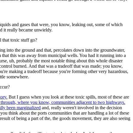
e liquids and gases that were, you know, leaking out, some of which
and it really became unwieldy.
 that toxic stuff go?
ing into the ground and that, percolates down into the groundwater,
m that this was away from municipal wells. You had it running into a
ourse, uh, probably the most notable thing about this whole disaster
control burned. And that was a tradeoff that was made; you know,
 you're making a tradeoff because you're forming other very hazardous,
ettle somewhere.
occur?
tory.
But I guess when you look at these toxic spills, most of these are
ing through, where you know, communities adjacent to two highways.
lly been marginalized
and, really weren't involved in the decision
ou think about the ports communities that are handling a lot of these
a result of being a part of the, the goods movement, they are also seeing