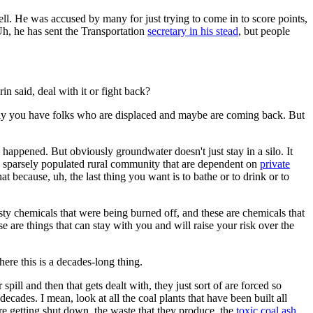
ll. He was accused by many for just trying to come in to score points,
 Uh, he has sent the Transportation
secretary in his stead
, but people
 said, deal with it or fight back?
sly you have folks who are displaced and maybe are coming back. But
 happened. But obviously groundwater doesn't just stay in a silo. It
 a sparsely populated rural community that are dependent on
private
t because, uh, the last thing you want is to bathe or to drink or to
sty chemicals that were being burned off, and these are chemicals that
e are things that can stay with you and will raise your risk over the
e this is a decades-long thing.
pill and then that gets dealt with, they just sort of are forced so
ecades. I mean, look at all the coal plants that have been built all
e getting shut down, the waste that they produce, the
toxic coal ash,