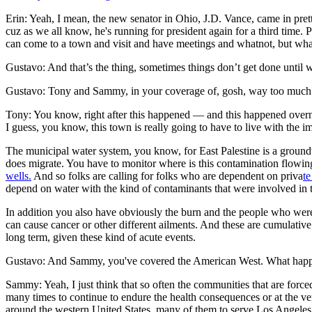
Erin: Yeah, I mean, the new senator in Ohio, J.D. Vance, came in pret
cuz as we all know, he's running for president again for a third time. P
can come to a town and visit and have meetings and whatnot, but what
Gustavo: And that’s the thing, sometimes things don’t get done until w
Gustavo: Tony and Sammy, in your coverage of, gosh, way too much poll
Tony: You know, right after this happened — and this happened overn
I guess, you know, this town is really going to have to live with the i
The municipal water system, you know, for East Palestine is a groundwat
does migrate. You have to monitor where is this contamination flowing
wells.
And so folks are calling for folks who are dependent on priva
te
depend on water with the kind of contaminants that were involved in t
In addition you also have obviously the burn and the people who were i
can cause cancer or other different ailments. And these are cumulative 
long term, given these kind of acute events.
Gustavo: And Sammy, you've covered the American West. What happene
Sammy: Yeah, I just think that so often the communities that are forced 
many times to continue to endure the health consequences or at the very 
around the western United States, many of them to serve Los Angeles 