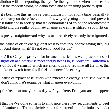
llution with his reporting, then you're the right hook when it comes to 
east the modern world, so damn toxic and so freaking prone to spill.
t's been like this, as we've been discussing, for a long time, basically 
 economy on these fuels and on this way of getting around and powering
east influence in society, that the communities of color, the low-incom
light and the reality of climate change as well has shined a spotlight on 
it's pretty straightforward why it's until relatively recently been ignored
the cause of clean energy, or at least to convince people saying like, “H
ut. And guess what? It's not really good for us.”
e Aliso Canyon gas leak, for instance, restrictions were placed on storin
he lights on and otherwise meet energy needs in, in Southern California
wh
sts of global warming, which are enormous and growing all the time, that
ld take to switch from fossil fuels to renewable energy.
cause of replace fossil fuels with renewable energy. That said, we're stil
 I don't think that's gonna be what changes everything.
g forehead, so one glorious day we'll get there. Erin, you are the upperc
 that they've done so far is to announce these new requirements to beef 
blaming the Trump administration for deregulating the industry under th