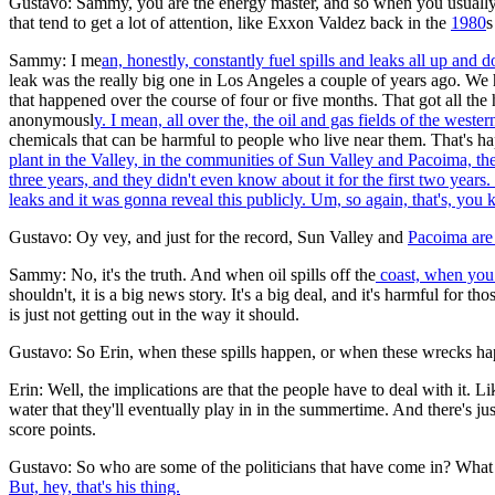
Gustavo: Sammy, you are the energy master, and so when you usually get n
that tend to get a lot of attention, like Exxon Valdez back in the
1980
s
Sammy: I me
an, honestly, constantly fuel spills and leaks all up and
leak was the really big one in Los Angeles a couple of years ago. We 
that happened over the course of four or five months. That got all the
anonymousl
y. I mean, all over the, the oil and gas fields of the weste
chemicals that can be harmful to people who live near them. That's hap
plant in the Valley, in the communities of Sun Valley and Pacoima, t
three years, and they didn't even know about it for the first two years.
leaks and it was gonna reveal this publicly. Um, so again, that's, you kn
Gustavo: Oy vey, and just for the record, Sun Valley and
Pacoima
are
Sammy: No, it's the truth. And when oil spills off the
coast, when you h
shouldn't, it is a big news story. It's a big deal, and it's harmful fo
is just not getting out in the way it should.
Gustavo: So Erin, when these spills happen, or when these wrecks happe
Erin: Well, the implications are that the people have to deal with it.
water that they'll eventually play in in the summertime. And there's jus
score points.
Gustavo: So who are some of the politicians that have come in? Wha
But, hey, that's his thing.