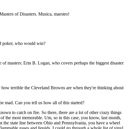
r Masters of Disasters. Musica, maestro!
yed poker, who would win?
e of masters: Erin B. Logan, who covers perhaps the biggest disaster
 how terrible the Cleveland Browns are when they're thinking about
be mad. Can you tell us how all of this started?
own to catch on fire. So there, there are a lot of other crazy things
ne of the most memorable. Um, so in this case, you know, last month,
bout the state line between Ohio and Pennsylvania, you have a wheel
 flammable gases and liquids. I could go through a whole list of vinyl