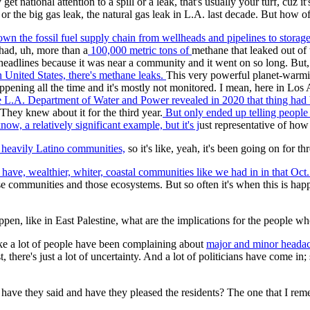
ational attention to a spill or a leak, that's usually your turf, cuz it's 
 or the big gas leak, the natural gas leak in L.A. last decade. But how of
 down the fossil fuel supply chain from wellheads and pipelines to storag
had, uh, more than a
100,000 metric tons of
methane that leaked out of 
 headlines because it was near a community and it went on so long. But,
rn United States, there's methane leaks.
This very powerful planet-warmin
pening all the time and it's mostly not monitored. I mean, here in Los 
he L.A. Department of Water and Power revealed in 2020 that thing had
They knew about it for the third year.
But only ended up telling people
ow, a relatively significant example, but it's j
ust representative of how 
 heavily Latino communities,
so it's like, yeah, it's been going on for thr
ave, wealthier, whiter, coastal communities like we had in in that Oct.
r those communities and those ecosystems. But so often it's when this is 
n, like in East Palestine, what are the implications for the people who l
 Like a lot of people have been complaining about
major and minor heada
t, there's just a lot of uncertainty. And a lot of politicians have come i
t have they said and have they pleased the residents? The one that I