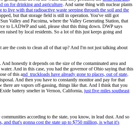
nd on for drinking and agriculture
. And same thing with nuclear plants
g to live with that radioactive waste seeping through the soil and the
d, but that storage field is still in operation. You've still got
 Sun Valley and Pacoima, where the Valley Generating Station, that
n force to LADWP and said, please shut this thing down. DWP says
 raised by local residents. So a lot of this just keeps going and
re the costs to clean all of that up? And I'm not just talking about
e. And honestly it depends on the size of the contaminated area and
 water. And in this case, you had the governor of Ohio saying that this
se of this a
nd truckloads have already gone to places, out of state,
disposal. And then you have to constantly monitor and pay for that
 there are vapors off-gassing, things like that. And I think that you
Exide battery smelter in Vernon, California,
just five miles southeast
se communities according to the state, you know, in lead dust. And so
 and that's gonna cost the state up to $750 million, is what it's