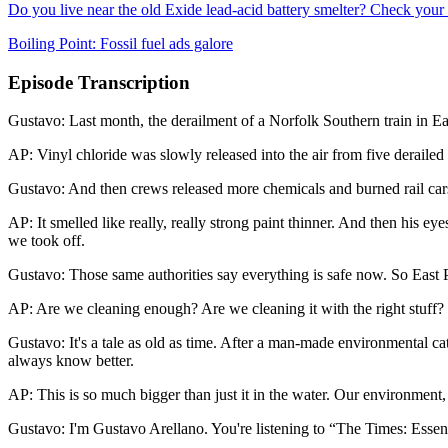
Do you live near the old Exide lead-acid battery smelter? Check your 
Boiling Point: Fossil fuel ads galore
Episode Transcription
Gustavo: Last month, the derailment of a Norfolk Southern train in Ea
AP: Vinyl chloride was slowly released into the air from five derailed 
Gustavo: And then crews released more chemicals and burned rail cars
AP: It smelled like really, really strong paint thinner. And then his 
we took off.
Gustavo: Those same authorities say everything is safe now. So East Pal
AP: Are we cleaning enough? Are we cleaning it with the right stuff?
Gustavo: It's a tale as old as time. After a man-made environmental ca
always know better.
AP: This is so much bigger than just it in the water. Our environment, ou
Gustavo: I'm Gustavo Arellano. You're listening to “The Times: Essen