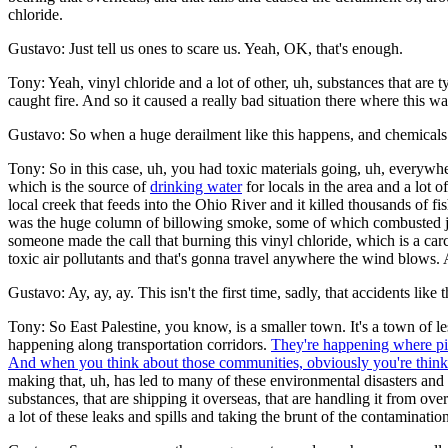
chloride.
Gustavo: Just tell us ones to scare us. Yeah, OK, that's enough.
Tony: Yeah, vinyl chloride and a lot of other, uh, substances that are 
caught fire. And so it caused a really bad situation there where this wa
Gustavo: So when a huge derailment like this happens, and chemicals sp
Tony: So in this case, uh, you had toxic materials going, uh, everywh
which is the source of
drinking water
for locals in the area and a lot
local creek that feeds into the Ohio River and it killed thousands of f
was the huge column of billowing smoke, some of which combusted jus
someone made the call that burning this vinyl chloride, which is a car
toxic air pollutants and that's gonna travel anywhere the wind blows
Gustavo: Ay, ay, ay. This isn't the first time, sadly, that accidents lik
Tony: So East Palestine, you know, is a smaller town. It's a town of l
happening along transportation corridors.
They're happening where pip
And when you think about those communities, obviously you're think
making that, uh, has led to many of these environmental disasters and
substances, that are shipping it overseas, that are handling it from ove
a lot of these leaks and spills and taking the brunt of the contamination