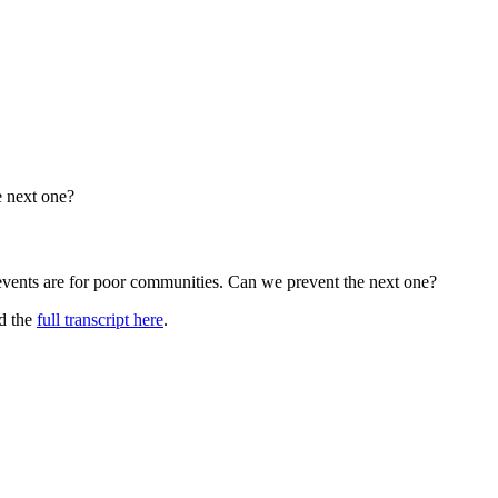
e next one?
 events are for poor communities. Can we prevent the next one?
ad the
full transcript here
.