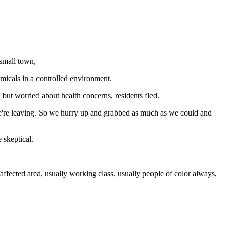
 small town,
emicals in a controlled environment.
ut worried about health concerns, residents fled.
, we're leaving. So we hurry up and grabbed as much as we could and
 skeptical.
affected area, usually working class, usually people of color always,