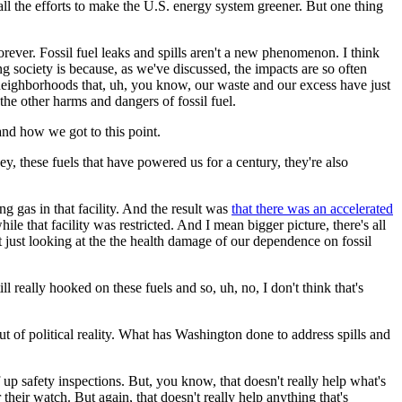
all the efforts to make the U.S. energy system greener. But one thing
forever. Fossil fuel leaks and spills aren't a new phenomenon. I think
 society is because, as we've discussed, the impacts are so often
e neighborhoods that, uh, you know, our waste and our excess have just
the other harms and dangers of fossil fuel.
 and how we got to this point.
ey, these fuels that have powered us for a century, they're also
g gas in that facility. And the result was
that there was an accelerated
ile that facility was restricted. And I mean bigger picture, there's all
 just looking at the the health damage of our dependence on fossil
l really hooked on these fuels and so, uh, no, I don't think that's
ut of political reality. What has Washington done to address spills and
up safety inspections. But, you know, that doesn't really help what's
eir watch. But again, that doesn't really help anything that's