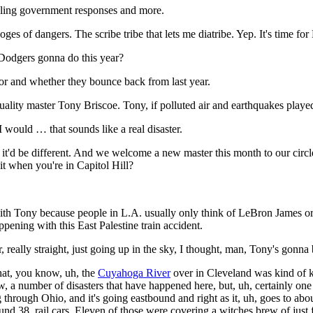
mbling government responses and more.
doges of dangers. The scribe tribe that lets me diatribe. Yep. It's time fo
Dodgers gonna do this year?
r and whether they bounce back from last year.
uality master Tony Briscoe. Tony, if polluted air and earthquakes pla
I would … that sounds like a real disaster.
it'd be different. And we welcome a new master this month to our circl
it when you're in Capitol Hill?
th Tony because people in L.A. usually only think of LeBron James or
pening with this East Palestine train accident.
really straight, just going up in the sky, I thought, man, Tony's gonna 
that, you know, uh, the
Cuyahoga River
over in Cleveland was kind of kn
now, a number of disasters that have happened here, but, uh, certainly o
 through Ohio, and it's going eastbound and right as it, uh, goes to a
ound 38, rail cars. Eleven of those were covering a witches brew of just