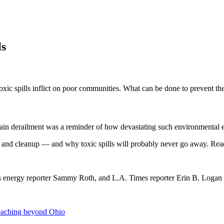
ls
 toxic spills inflict on poor communities. What can be done to prevent th
a train derailment was a reminder of how devastating such environmental
on and cleanup — and why toxic spills will probably never go away. Re
s energy reporter Sammy Roth, and L.A. Times reporter Erin B. Logan
 reaching beyond Ohio