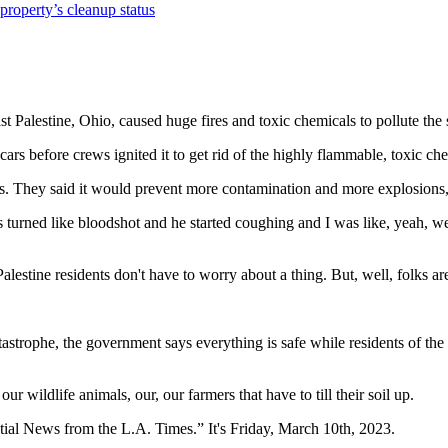
property’s cleanup status
st Palestine, Ohio, caused huge fires and toxic chemicals to pollute the
cars before crews ignited it to get rid of the highly flammable, toxic ch
. They said it would prevent more contamination and more explosions, b
eyes turned like bloodshot and he started coughing and I was like, yeah
estine residents don't have to worry about a thing. But, well, folks are
tastrophe, the government says everything is safe while residents of the 
r wildlife animals, our, our farmers that have to till their soil up.
tial News from the L.A. Times.” It's Friday, March 10th, 2023.