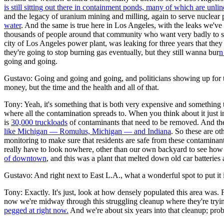
is still sitting out there in containment ponds, many of which are unl
and the legacy of uranium mining and milling, again to serve nuclear 
water
. And the same is true here in Los Angeles, with the leaks we've ha
thousands of people around that community who want very badly to se
city of Los Angeles power plant, was leaking for three years that th
they're going to stop burning gas eventually, but they still wanna bur
n
going and going.
Gustavo: Going and going and going, and politicians showing up for the
money, but the time and the health and all of that.
Tony: Yeah, it's something that is both very expensive and something t
where all the contamination spreads to. When you think about it just i
is
30,000 truckloads
of contaminants that need to be removed. And then
like Michigan — Romulus, Michigan — and Indiana
. So these are o
monitoring to make sure that residents are safe from these contaminants
really have to look nowhere, other than our own backyard to see how c
of downtown
, and this was a plant that melted down old car batteries
Gustavo: And right next to East L.A., what a wonderful spot to put it 
Tony: Exactly. It's just, look at how densely populated this area was.
now we're midway through this struggling cleanup where they're tryi
pegged at right now.
And we're about six years into that cleanup; prob