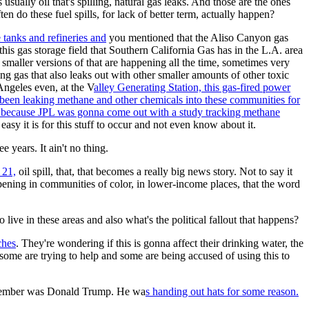
usually oil that's spilling, natural gas leaks. And those are the ones
ten do these fuel spills, for lack of better term, actually happen?
e tanks and refineries and
you mentioned that the Aliso Canyon gas
this gas storage field that Southern California Gas has in the L.A. area
 smaller versions of that are happening all the time, sometimes very
g gas that also leaks out with other smaller amounts of other toxic
Angeles even, at the V
alley Generating Station, this gas-fired power
 been leaking methane and other chemicals into these communities for
 because JPL was gonna come out with a study tracking methane
easy it is for this stuff to occur and not even know about it.
ee years. It ain't no thing.
 21,
oil spill, that, that becomes a really big news story. Not to say it
happening in communities of color, in lower-income places, that the word
ive in these areas and also what's the political fallout that happens?
ches
. They're wondering if this is gonna affect their drinking water, the
n; some are trying to help and some are being accused of using this to
 remember was Donald Trump. He wa
s handing out hats for some reason.