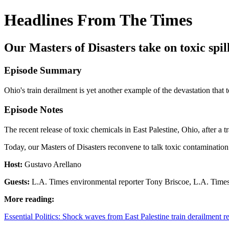
Headlines From The Times
Our Masters of Disasters take on toxic spil
Episode Summary
Ohio's train derailment is yet another example of the devastation that
Episode Notes
The recent release of toxic chemicals in East Palestine, Ohio, after 
Today, our Masters of Disasters reconvene to talk toxic contaminati
Host:
Gustavo Arellano
Guests:
L.A. Times environmental reporter Tony Briscoe, L.A. Time
More reading:
Essential Politics: Shock waves from East Palestine train derailment