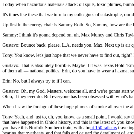
Today when hazardous materials attack: oil spills, toxic plumes, bu
It's times like these that we turn to my colleagues of catastrophe, our 
Up first in the energy chair is Sammy Roth. So, Sammy, how are the 
Sammy: I think it's gonna depend on, uh, Max Muncy and Chris Taylo
Gustavo: Bounce back, please, L.A. needs you, Max. Next up is air q
Tony: You know, let's just hope that we never have to find out, right? 
Gustavo: That is absolutely horrible. Maybe if it was Texas Hold ’Em 
of them all — national politics. Erin, do you have to wear a hazmat su
Erin: No, but I always try to if I can.
Gustavo: Oh, my God. Masters, welcome all, and we're gonna start wi
Ohio, if they ever do. But everyone has been obsessed with what's hap
When I saw the footage of these huge plumes of smoke all over the air, 
Tony: Yeah, and just to, uh, you know, as a small point, I would say 
that have happened in Ohio's history, and this is the latest of, you k
you have this Norfolk Southern train, with abo
ut 150 railcars
traveling
bearing that overheats, and that fails and caused the derailment of, ar