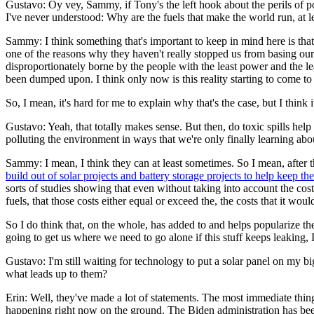
Gustavo: Oy vey, Sammy, if Tony's the left hook about the perils of po
I've never understood: Why are the fuels that make the world run, at l
Sammy: I think something that's important to keep in mind here is that i
one of the reasons why they haven't really stopped us from basing our
disproportionately borne by the people with the least power and the l
been dumped upon. I think only now is this reality starting to come to 
So, I mean, it's hard for me to explain why that's the case, but I think 
Gustavo: Yeah, that totally makes sense. But then, do toxic spills help 
polluting the environment in ways that we're only finally learning abo
Sammy: I mean, I think they can at least sometimes. So I mean, after th
build out of solar projects and battery storage projects to help keep t
sorts of studies showing that even without taking into account the co
fuels, that those costs either equal or exceed the, the costs that it wou
So I do think that, on the whole, has added to and helps popularize the 
going to get us where we need to go alone if this stuff keeps leaking,
Gustavo: I'm still waiting for technology to put a solar panel on my bi
what leads up to them?
Erin: Well, they've made a lot of statements. The most immediate thing
happening right now on the ground. The Biden administration has been 