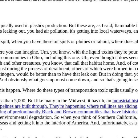
typically used in plastics production. But these are, as I said, flammabl
s leaking out, you had air pollution, it's getting into local waterways, 
ill, when you have these oil spills or plumes or fallout, where does all
ere you can imagine. Um, you know, with the liquid toxins they're pour
 of communities in Ohio, including this one. Uh, even though it does see
ish and other creatures. you know, that call that habitat home. And, of c
t during the process of derailment, others of which were burned in a 
cinogen, would be better than to have that leak out. But in doing that,
. And obviously what goes up must come down, and so that's going to s
e this happen. Where do these types of transportation toxic spills usually 
ess than 5,000. But like many in the Midwest, it has uh, an
industrial his
elines are built through. They're happening where rail lines are slic
ing of predominantly Black and Brown communities that have historica
 environmental degradation. So when you think of Southern California, y
rseas and getting it into the interior of America. And, unfortunately, as 
.