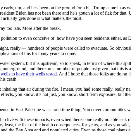
ty early, um, and he's been on the ground for a bit. Trump came in as we
resident Biden has not been there and he's gotten a lot of flak for that.
 actually gets done is what matters the most.
ay too late. More after the break.
ution to even conceive of, how have you seen residents either, as Erin
ight, really — hundreds of people were called to evacuate. So obviou
mplications of this for many years to come.
er system, but it is upstream, so to speak, in terms of where this spill
 underground, and there are a number of people just given that this is
 wells to have their wells tested.
And I hope that those folks are doing tha
his crash.
nhaling that air during the fire. I mean, you had some really, really na
effects, you know, it’s not just, you know, short-term exposure, but thes
d in East Palestine was a one-time thing. You cover communities wher
to live with these impacts, even when there's one really notable leak or s
least, the fear of the health consequences, for years, and as you said, d
and the Bay Area and and populated cities. Even as those coal plants ar