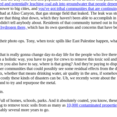
ined and potentially leaching coal ash into groundwater that people depe
power to big cities, and
you've got tribal communities that are continuin
d at Aliso Canyon, that gas storage field that leaked. The leak was stoppe
e that thing shut down, which they haven't been able to accomplish in
ey didn't tell anybody about. Residents of that community turned out i
 hydrogen there,
which has its own questions and concerns that have been
ir photo ops. Tony, when toxic spills like East Palestine happen, what a
hat is really gonna change day-to-day life for the people who live ther
n a holistic way, you have to pay for crews to remove this toxic soil and
 you also have to say, where is that going? And they're paying to dispo
ther communities that could possibly see some residual effects from the 
, whether that means drinking water, air quality in the area, if somehow
ostly these kinds of disasters can be. Uh, we recently wrote about the 
 and to try and repurpose the metal.
in.
 Full of homes, schools, parks. And it absolutely coated, you know, the
ng to remove toxic soils from as many as
10,000 contaminated properties,
ably several more years to go.