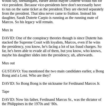
would say, shenanigans, earlier about maybe Duterte would run for
vice president. Because vice-presidents here don't necessarily have
to run on the same ticket as the president.They are elected separately
from the president. That idea never came to fruition. Instead his
daughter, Sarah Duterte Carpio is running as the running mate of
Marcos. So his legacy will remain.
Mux in
DAVID: One of the conspiracy theories though is since Duterte has
stacked the Supreme Court with loyalists, Marcos, even if he wins
the presidency, you know, he's facing a lot of tax fraud charges. So
far, he's been able to evade all of them, but you know, who knows,
maybe his daughter slides into the presidency, uh, afterwards.
Mux out
GUSTAVO: You mentioned the two main candidates earlier, a Bong
Bong and a Leni. Who are they?
DAVID: So Bong Bong is the nickname for Ferdinand Marcos Jr.
Tape
DAVID: Now his father, Ferdinand Marcus Sr., was the dictator of
the Philippines in the 1970s and ‘80s.