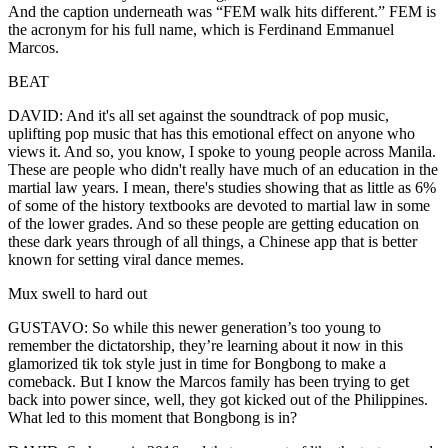
And the caption underneath was “FEM walk hits different.” FEM is
the acronym for his full name, which is Ferdinand Emmanuel
Marcos.
BEAT
DAVID: And it's all set against the soundtrack of pop music,
uplifting pop music that has this emotional effect on anyone who
views it. And so, you know, I spoke to young people across Manila.
These are people who didn't really have much of an education in the
martial law years. I mean, there's studies showing that as little as 6%
of some of the history textbooks are devoted to martial law in some
of the lower grades. And so these people are getting education on
these dark years through of all things, a Chinese app that is better
known for setting viral dance memes.
Mux swell to hard out
GUSTAVO: So while this newer generation’s too young to
remember the dictatorship, they’re learning about it now in this
glamorized tik tok style just in time for Bongbong to make a
comeback. But I know the Marcos family has been trying to get
back into power since, well, they got kicked out of the Philippines.
What led to this moment that Bongbong is in?