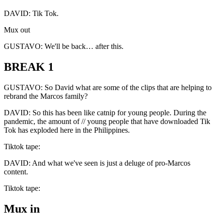
DAVID: Tik Tok.
Mux out
GUSTAVO: We'll be back… after this.
BREAK 1
GUSTAVO: So David what are some of the clips that are helping to
rebrand the Marcos family?
DAVID: So this has been like catnip for young people. During the
pandemic, the amount of // young people that have downloaded Tik
Tok has exploded here in the Philippines.
Tiktok tape:
DAVID: And what we've seen is just a deluge of pro-Marcos
content.
Tiktok tape:
Mux in