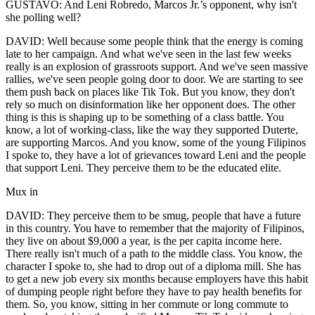
GUSTAVO: And Leni Robredo, Marcos Jr.’s opponent, why isn't
she polling well?
DAVID: Well because some people think that the energy is coming
late to her campaign. And what we've seen in the last few weeks
really is an explosion of grassroots support. And we've seen massive
rallies, we've seen people going door to door. We are starting to see
them push back on places like Tik Tok. But you know, they don't
rely so much on disinformation like her opponent does. The other
thing is this is shaping up to be something of a class battle. You
know, a lot of working-class, like the way they supported Duterte,
are supporting Marcos. And you know, some of the young Filipinos
I spoke to, they have a lot of grievances toward Leni and the people
that support Leni. They perceive them to be the educated elite.
Mux in
DAVID: They perceive them to be smug, people that have a future
in this country. You have to remember that the majority of Filipinos,
they live on about $9,000 a year, is the per capita income here.
There really isn't much of a path to the middle class. You know, the
character I spoke to, she had to drop out of a diploma mill. She has
to get a new job every six months because employers have this habit
of dumping people right before they have to pay health benefits for
them. So, you know, sitting in her commute or long commute to