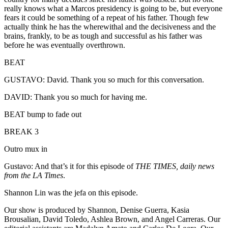
really knows what a Marcos presidency is going to be, but everyone
fears it could be something of a repeat of his father. Though few
actually think he has the wherewithal and the decisiveness and the
brains, frankly, to be as tough and successful as his father was
before he was eventually overthrown.
BEAT
GUSTAVO: David. Thank you so much for this conversation.
DAVID: Thank you so much for having me.
BEAT bump to fade out
BREAK 3
Outro mux in
Gustavo: And that’s it for this episode of
THE TIMES, daily news
from the LA Times
.
Shannon Lin was the jefa on this episode.
Our show is produced by Shannon, Denise Guerra, Kasia
Brousalian, David Toledo, Ashlea Brown, and Angel Carreras. Our