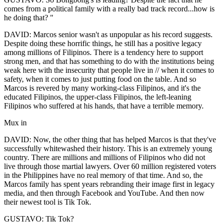
comes from a political family with a really bad track record...how is
he doing that? "
DAVID: Marcos senior wasn't as unpopular as his record suggests.
Despite doing these horrific things, he still has a positive legacy
among millions of Filipinos. There is a tendency here to support
strong men, and that has something to do with the institutions being
weak here with the insecurity that people live in // when it comes to
safety, when it comes to just putting food on the table. And so
Marcos is revered by many working-class Filipinos, and it's the
educated Filipinos, the upper-class Filipinos, the left-leaning
Filipinos who suffered at his hands, that have a terrible memory.
Mux in
DAVID: Now, the other thing that has helped Marcos is that they've
successfully whitewashed their history. This is an extremely young
country. There are millions and millions of Filipinos who did not
live through those martial lawyers. Over 60 million registered voters
in the Philippines have no real memory of that time. And so, the
Marcos family has spent years rebranding their image first in legacy
media, and then through Facebook and YouTube. And then now
their newest tool is Tik Tok.
GUSTAVO: Tik Tok?