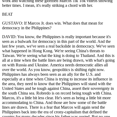
work and watching these glorified Marcos Tik Tok videos showing
better times. I mean, it's really striking a chord with her.
BEAT
GUSTAVO: If Marcos Jr. does win. What does that mean for
democracy in the Philippines?
DAVID: You know, the Philippines is really important because it's
seen as a bulwark for democracy in this part of the world. And the
last few years, we've seen a real backslide in democracy. We've seen
what happened in Hong Kong. We're seeing China's threats to
Taiwan. We're seeing what the king is doing to Thailand. And this is
all at a time when the battle lines are being drawn, with what's going
on with Russia and Ukraine. America needs democratic allies all
over the world. As you know, geopolitics is shifting right now.
Philippines has always been seen as an ally for the U.S. and
especially at a time when China is trying to increase its influence in
the area, they need to know that the Philippines will stand with the
United States and be tough against China, assert their sovereignty in
the south China sea. Robredo is on record being tough with China.
Marcos, it's a little bit less clear. He's seen as being a little bit more
accommodating to China. And those are how some of the battle
lines are drawn. There is a fear that Marcos will again send the
Philippines back into the era of crony-capitalism that defined the
country for many decades since his father was ousted. But no one