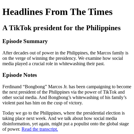
Headlines From The Times
A TikTok president for the Philippines
Episode Summary
After decades out of power in the Philippines, the Marcos family is
on the verge of winning the presidency. We examine how social
media played a crucial role in whitewashing their past.
Episode Notes
Ferdinand “Bongbong” Marcos Jr. has been campaigning to become
the next president of the Philippines via the power of TikTok and
other social media. And Bongbong’s whitewashing of his family’s
violent past has him on the cusp of victory.
Today we go to the Philippines, where the presidential election is
taking place next week. And we talk about how social media
disinformation, yet again, might put a populist onto the global stage
of power.
Read the transcript.