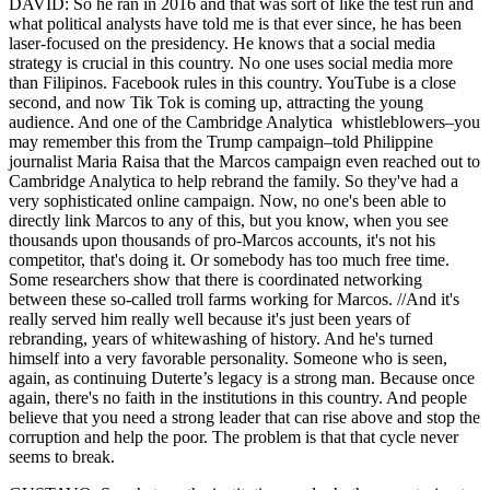
DAVID: So he ran in 2016 and that was sort of like the test run and
what political analysts have told me is that ever since, he has been
laser-focused on the presidency. He knows that a social media
strategy is crucial in this country. No one uses social media more
than Filipinos. Facebook rules in this country. YouTube is a close
second, and now Tik Tok is coming up, attracting the young
audience. And one of the Cambridge Analytica whistleblowers–you
may remember this from the Trump campaign–told Philippine
journalist Maria Raisa that the Marcos campaign even reached out to
Cambridge Analytica to help rebrand the family. So they've had a
very sophisticated online campaign. Now, no one's been able to
directly link Marcos to any of this, but you know, when you see
thousands upon thousands of pro-Marcos accounts, it's not his
competitor, that's doing it. Or somebody has too much free time.
Some researchers show that there is coordinated networking
between these so-called troll farms working for Marcos. //And it's
really served him really well because it's just been years of
rebranding, years of whitewashing of history. And he's turned
himself into a very favorable personality. Someone who is seen,
again, as continuing Duterte’s legacy is a strong man. Because once
again, there's no faith in the institutions in this country. And people
believe that you need a strong leader that can rise above and stop the
corruption and help the poor. The problem is that that cycle never
seems to break.