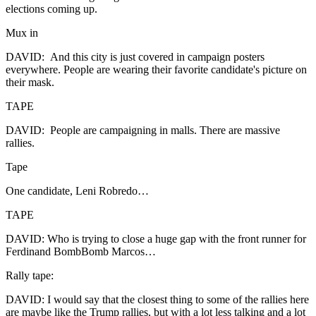
elections coming up.
Mux in
DAVID: And this city is just covered in campaign posters
everywhere. People are wearing their favorite candidate's picture on
their mask.
TAPE
DAVID: People are campaigning in malls. There are massive
rallies.
Tape
One candidate, Leni Robredo…
TAPE
DAVID: Who is trying to close a huge gap with the front runner for
Ferdinand BombBomb Marcos…
Rally tape:
DAVID: I would say that the closest thing to some of the rallies here
are maybe like the Trump rallies, but with a lot less talking and a lot