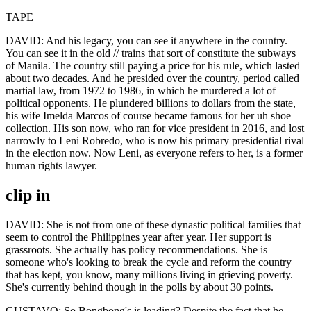
TAPE
DAVID: And his legacy, you can see it anywhere in the country.
You can see it in the old // trains that sort of constitute the subways
of Manila. The country still paying a price for his rule, which lasted
about two decades. And he presided over the country, period called
martial law, from 1972 to 1986, in which he murdered a lot of
political opponents. He plundered billions to dollars from the state,
his wife Imelda Marcos of course became famous for her uh shoe
collection. His son now, who ran for vice president in 2016, and lost
narrowly to Leni Robredo, who is now his primary presidential rival
in the election now. Now Leni, as everyone refers to her, is a former
human rights lawyer.
clip in
DAVID: She is not from one of these dynastic political families that
seem to control the Philippines year after year. Her support is
grassroots. She actually has policy recommendations. She is
someone who's looking to break the cycle and reform the country
that has kept, you know, many millions living in grieving poverty.
She's currently behind though in the polls by about 30 points.
GUSTAVO: So Bongbong's is leading? Despite the fact that he