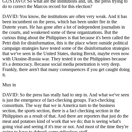
GUSTAVO: So what are the institutions and, uh, the press trying to
do to correct the Marcos record for this election?
DAVID: You know, the institutions are often very weak. And it has
been incumbent on the press, which has been under fire in the
Duterte years. He has gone after a lot of independent journalists in
the courts, and weakened some of these organizations. But the
curious thing about the Philippines is that because it's been called the
Petri dish for disinformation, this is the place where outside political
campaign strategies have tested some of the disinformation strategies
that we've seen in the United States, during Brexit, maybe even now
with Ukraine-Russia war. They tested it on the Philippines because
it's a democracy. Because social media penetration is very deep.
Frankly, there aren't that many consequences if you get caught doing
it.
Mux in
DAVID: So the press has really had to step in. And what we've seen
is just the emergence of fact-checking groups. Fact-checking
consortium. The way that we in America turn to the business
section, the sports section, there is a fact checking section in the
Philippines as a result of that. And there are reporters that just do the
meat and potatoes kind of work that we do; that is seeing what's
going viral and seeing if it's true or not. And most of the time they're
going to have to debunk some ridiculous stuff.