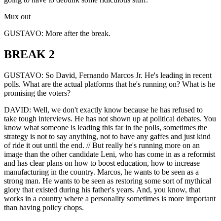
Mux out
GUSTAVO: More after the break.
BREAK 2
GUSTAVO: So David, Fernando Marcos Jr. He's leading in recent
polls. What are the actual platforms that he's running on? What is he
promising the voters?
DAVID: Well, we don't exactly know because he has refused to
take tough interviews. He has not shown up at political debates. You
know what someone is leading this far in the polls, sometimes the
strategy is not to say anything, not to have any gaffes and just kind
of ride it out until the end. // But really he's running more on an
image than the other candidate Leni, who has come in as a reformist
and has clear plans on how to boost education, how to increase
manufacturing in the country. Marcos, he wants to be seen as a
strong man. He wants to be seen as restoring some sort of mythical
glory that existed during his father's years. And, you know, that
works in a country where a personality sometimes is more important
than having policy chops.