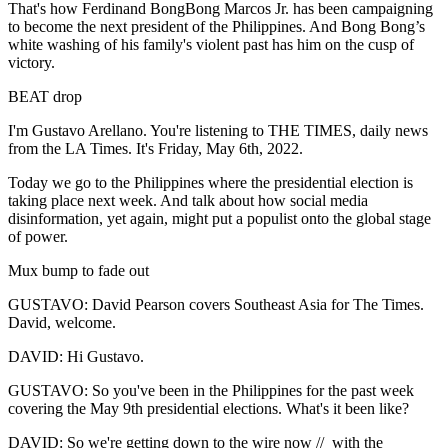
That's how Ferdinand BongBong Marcos Jr. has been campaigning
to become the next president of the Philippines. And Bong Bong’s
white washing of his family's violent past has him on the cusp of
victory.
BEAT drop
I'm Gustavo Arellano. You're listening to THE TIMES, daily news
from the LA Times. It's Friday, May 6th, 2022.
Today we go to the Philippines where the presidential election is
taking place next week. And talk about how social media
disinformation, yet again, might put a populist onto the global stage
of power.
Mux bump to fade out
GUSTAVO: David Pearson covers Southeast Asia for The Times.
David, welcome.
DAVID: Hi Gustavo.
GUSTAVO: So you've been in the Philippines for the past week
covering the May 9th presidential elections. What's it been like?
DAVID: So we're getting down to the wire now // with the