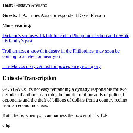
Host:
Gustavo Arellano
Guests:
L.A. Times Asia correspondent David Pierson
More reading:
Dictator’s son uses TikTok to lead in Philippine election and rewrite
his family’s past
Troll armies, a growth industry in the Philippines, may soon be
coming to an election near you
The Marcos diary : A lust for power, an eye on glory
Episode Transcription
GUSTAVO: It's not easy rebranding a dynasty responsible for two
decades of authoritarian rule, the murder of thousands of political
opponents and the theft of billions of dollars from a country reeling
from an economic crisis.
But it helps when you can harness the power of Tik Tok.
Clip