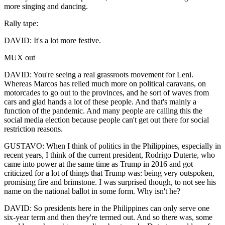
more singing and dancing.
Rally tape:
DAVID: It's a lot more festive.
MUX out
DAVID: You're seeing a real grassroots movement for Leni.
Whereas Marcos has relied much more on political caravans, on
motorcades to go out to the provinces, and he sort of waves from
cars and glad hands a lot of these people. And that's mainly a
function of the pandemic. And many people are calling this the
social media election because people can't get out there for social
restriction reasons.
GUSTAVO: When I think of politics in the Philippines, especially in
recent years, I think of the current president, Rodrigo Duterte, who
came into power at the same time as Trump in 2016 and got
criticized for a lot of things that Trump was: being very outspoken,
promising fire and brimstone. I was surprised though, to not see his
name on the national ballot in some form. Why isn't he?
DAVID: So presidents here in the Philippines can only serve one
six-year term and then they're termed out. And so there was, some