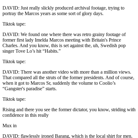
DAVID: Just really slickly produced archival footage, trying to
portray the Marcos years as some sort of glory days.
Tiktok tape:
DAVID: We found one where there was retro grainy footage of
former first lady Imelda Marcos meeting with Britain's Prince
Charles. And you know, this is set against the, uh, Swedish pop
singer Tove Lo’s hit “Habits.”
Tiktok tape:
DAVID: There was another video with more than a million views.
That compared all the struts of the former presidents. And of course,
when it got to Marcos Sr, suddenly the volume to Coolio’s
“Gangster's paradise” starts.
Tiktok tape:
Rising and there you see the former dictator, you know, striding with
confidence in this really
Mux in
DAVID: flawlessly ironed Barang, which is the local shirt for men.