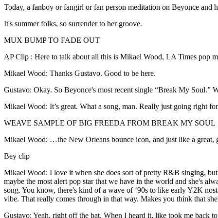
Today, a fanboy or fangirl or fan person meditation on Beyonce and 
It's summer folks, so surrender to her groove.
MUX BUMP TO FADE OUT
AP Clip : Here to talk about all this is Mikael Wood, LA Times pop m
Mikael Wood: Thanks Gustavo. Good to be here.
Gustavo: Okay. So Beyonce's most recent single “Break My Soul.” Wh
Mikael Wood: It’s great. What a song, man. Really just going right for th
WEAVE SAMPLE OF BIG FREEDA FROM BREAK MY SOUL
Mikael Wood: …the New Orleans bounce icon, and just like a great,
Bey clip
Mikael Wood: I love it when she does sort of pretty R&B singing, but I
maybe the most alert pop star that we have in the world and she's alway
song. You know, there's kind of a wave of ‘90s to like early Y2K nost
vibe. That really comes through in that way. Makes you think that she'
Gustavo: Yeah, right off the bat. When I heard it, like took me back to