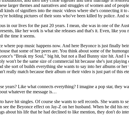
tribulations, and then they come together and their marriage is restored 
these larger themes and narratives and struggles of women and of people 
ll kinds of signifiers into the music videos where she's connecting it to
're holding pictures of their sons who've been killed by police. And so it
us in our lives for the past 20 years. I mean, she was in one of the Au
resents, like her work is what she releases and that's it. Even, like you
l the time it seems.
 where pop music happens now. And here Beyonce is just finally being li
rhouse that some of her peers are. You think about some of the humongo
once's “Break my Soul,” big hit, but not a Bad Bunny size hit. And I wo
bly won't be the same size of commercial hit because she's just playing on
d she sort of builds everything she wants to say into her albums or her vi
t really match because their album or their video is just part of this et
se years? Like what connects everything? I imagine a pop star, they wan
 about whatever the message is…
o have hit singles. Of course she wants to sell records. She wants to sell
an see the Beyonce effect on Jay-Z on her husband. When he did his rec
gs about his life that he had declined to like mention, they don't do in