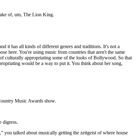
make of, um, The Lion King.
it has all kinds of different genres and traditions. It's not a
loose here. You're using music from countries that aren't the same
f culturally appropriating some of the looks of Bollywood. So that
appropriating would be a way to put it. You think about her song,
 a Country Music Awards show.
 digress.
,” you talked about musically getting the zeitgeist of where house