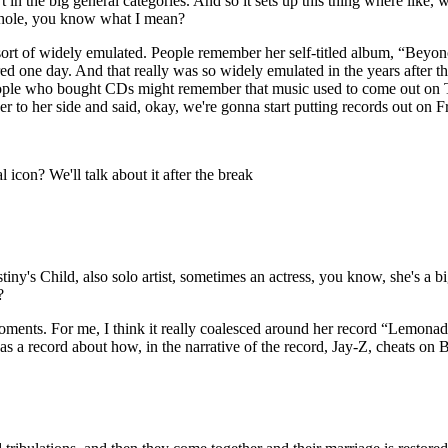
t in the big general categories. And so it sets up this thing where like
a whole, you know what I mean?
rt of widely emulated. People remember her self-titled album, “Beyon
d one day. And that really was so widely emulated in the years after that
ple who bought CDs might remember that music used to come out on Tue
r to her side and said, okay, we're gonna start putting records out on 
icon? We'll talk about it after the break
's Child, also solo artist, sometimes an actress, you know, she's a bi
y?
ments. For me, I think it really coalesced around her record “Lemonade
s a record about how, in the narrative of the record, Jay-Z, cheats on