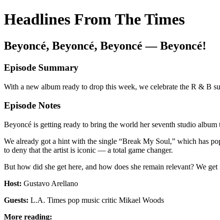
Headlines From The Times
Beyoncé, Beyoncé, Beyoncé — Beyoncé!
Episode Summary
With a new album ready to drop this week, we celebrate the R & B su
Episode Notes
Beyoncé is getting ready to bring the world her seventh studio album
We already got a hint with the single “Break My Soul,” which has pop
to deny that the artist is iconic — a total game changer.
But how did she get here, and how does she remain relevant? We get i
Host:
Gustavo Arellano
Guests:
L.A. Times pop music critic Mikael Woods
More reading: