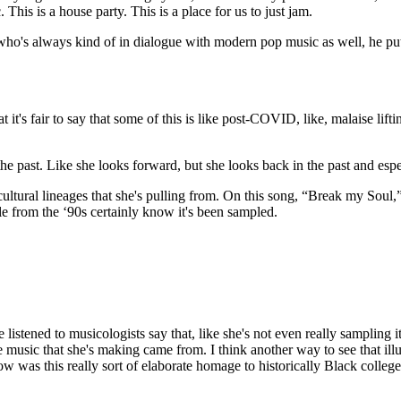
This is a house party. This is a place for us to just jam.
who's always kind of in dialogue with modern pop music as well, he pu
t's fair to say that some of this is like post-COVID, like, malaise lift
past. Like she looks forward, but she looks back in the past and especia
ultural lineages that she's pulling from. On this song, “Break my Soul,” i
from the ‘90s certainly know it's been sampled.
istened to musicologists say that, like she's not even really sampling it
he music that she's making came from. I think another way to see that ill
 was this really sort of elaborate homage to historically Black college