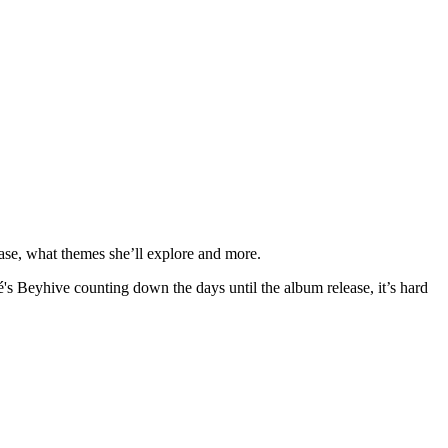
ase, what themes she’ll explore and more.
s Beyhive counting down the days until the album release, it’s hard