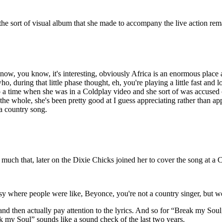
he sort of visual album that she made to accompany the live action re
w, you know, it's interesting, obviously Africa is an enormous place and 
, during that little phase thought, eh, you're playing a little fast and 
a time when she was in a Coldplay video and she sort of was accused o
on the whole, she's been pretty good at I guess appreciating rather than 
a country song.
o much that, later on the Dixie Chicks joined her to cover the song at
y where people were like, Beyonce, you're not a country singer, but we
nd then actually pay attention to the lyrics. And so for “Break my Soul
eak my Soul” sounds like a sound check of the last two years.