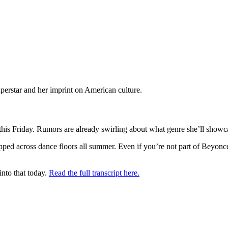
perstar and her imprint on American culture.
 this Friday. Rumors are already swirling about what genre she’ll showc
ped across dance floors all summer. Even if you’re not part of Beyoncé'
nto that today.
Read the full transcript here.