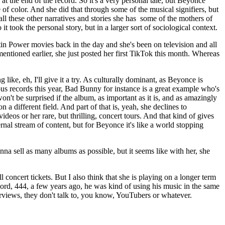
at the end of the record. So it's a very personal tale, but Beyonce
of color. And she did that through some of the musical signifiers, but
 all these other narratives and stories she has some of the mothers of
 took the personal story, but in a larger sort of sociological context.
stin Power movies back in the day and she's been on television and all
 mentioned earlier, she just posted her first TikTok this month. Whereas
ke, eh, I'll give it a try. As culturally dominant, as Beyonce is
us records this year, Bad Bunny for instance is a great example who's
n't be surprised if the album, as important as it is, and as amazingly
 a different field. And part of that is, yeah, she declines to
deos or her rare, but thrilling, concert tours. And that kind of gives
ernal stream of content, but for Beyonce it's like a world stopping
na sell as many albums as possible, but it seems like with her, she
 concert tickets. But I also think that she is playing on a longer term
ord, 444, a few years ago, he was kind of using his music in the same
terviews, they don't talk to, you know, YouTubers or whatever.