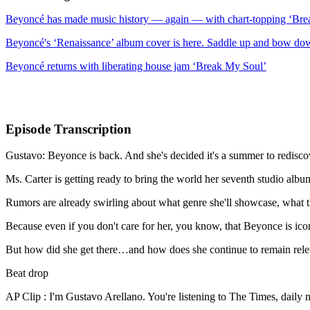
Beyoncé has made music history — again — with chart-topping ‘Br
Beyoncé's ‘Renaissance’ album cover is here. Saddle up and bow do
Beyoncé returns with liberating house jam ‘Break My Soul’
Episode Transcription
Gustavo: Beyonce is back. And she's decided it's a summer to redisco
Ms. Carter is getting ready to bring the world her seventh studio albu
Rumors are already swirling about what genre she'll showcase, what t
Because even if you don't care for her, you know, that Beyonce is ic
But how did she get there…and how does she continue to remain rele
Beat drop
AP Clip : I'm Gustavo Arellano. You're listening to The Times, daily 