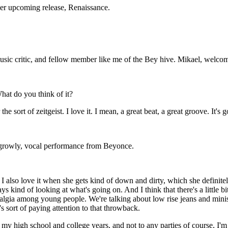
her upcoming release, Renaissance.
usic critic, and fellow member like me of the Bey hive. Mikael, welco
at do you think of it?
e sort of zeitgeist. I love it. I mean, a great beat, a great groove. It's 
 growly, vocal performance from Beyonce.
 also love it when she gets kind of down and dirty, which she definitel
s kind of looking at what's going on. And I think that there's a little b
algia among young people. We're talking about low rise jeans and minisk
s sort of paying attention to that throwback.
 my high school and college years, and not to any parties of course, I'm