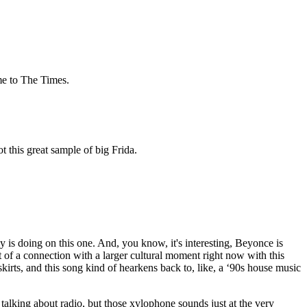
me to The Times.
got this great sample of big Frida.
y is doing on this one. And, you know, it's interesting, Beyonce is
it of a connection with a larger cultural moment right now with this
irts, and this song kind of hearkens back to, like, a ‘90s house music
 talking about radio, but those xylophone sounds just at the very