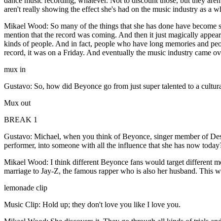
dance music recording, whatever. Not to discount those, but they aren'
aren't really showing the effect she's had on the music industry as 
Mikael Wood: So many of the things that she has done have become so
mention that the record was coming. And then it just magically appeare
kinds of people. And in fact, people who have long memories and peo
record, it was on a Friday. And eventually the music industry came ove
mux in
Gustavo: So, how did Beyonce go from just super talented to a cultural 
Mux out
BREAK 1
Gustavo: Michael, when you think of Beyonce, singer member of Destiny
performer, into someone with all the influence that she has now toda
Mikael Wood: I think different Beyonce fans would target different mo
marriage to Jay-Z, the famous rapper who is also her husband. This wa
lemonade clip
Music Clip: Hold up; they don't love you like I love you.