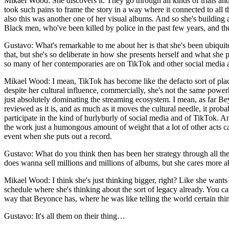
Mikael Wood: She discovers it. They go through all kinds of trials and 
took such pains to frame the story in a way where it connected to all 
also this was another one of her visual albums. And so she's building a
Black men, who've been killed by police in the past few years, and they
Gustavo: What's remarkable to me about her is that she's been ubiquito
that, but she's so deliberate in how she presents herself and what she p
so many of her contemporaries are on TikTok and other social media al
Mikael Wood: I mean, TikTok has become like the defacto sort of place
despite her cultural influence, commercially, she's not the same powe
just absolutely dominating the streaming ecosystem. I mean, as far Bey
reviewed as it is, and as much as it moves the cultural needle, it proba
participate in the kind of hurlyburly of social media and of TikTok. An
the work just a humongous amount of weight that a lot of other acts can'
event when she puts out a record.
Gustavo: What do you think then has been her strategy through all the
does wanna sell millions and millions of albums, but she cares more
Mikael Wood: I think she's just thinking bigger, right? Like she wants t
schedule where she's thinking about the sort of legacy already. You c
way that Beyonce has, where he was like telling the world certain thin
Gustavo: It's all them on their thing…