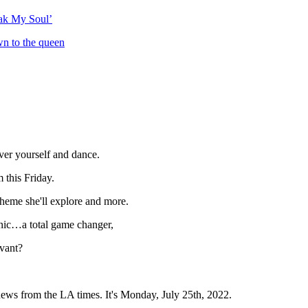
eak My Soul’
wn to the queen
ver yourself and dance.
m this Friday.
heme she'll explore and more.
onic…a total game changer,
vant?
news from the LA times. It's Monday, July 25th, 2022.