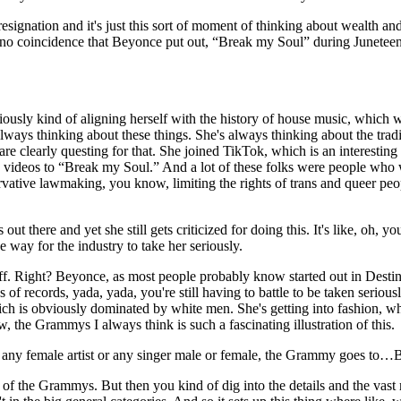
resignation and it's just this sort of moment of thinking about wealth and
 It's no coincidence that Beyonce put out, “Break my Soul” during Junet
sly kind of aligning herself with the history of house music, which wa
 always thinking about these things. She's always thinking about the tra
e clearly questing for that. She joined TikTok, which is an interesting 
ideos to “Break my Soul.” And a lot of these folks were people who we
rvative lawmaking, you know, limiting the rights of trans and queer peo
ut there and yet she still gets criticized for doing this. It's like, oh, 
he way for the industry to take her seriously.
f. Right? Beyonce, as most people probably know started out in Destiny'
 of records, yada, yada, you're still having to battle to be taken serious
ch is obviously dominated by white men. She's getting into fashion, whi
ow, the Grammys I always think is such a fascinating illustration of this.
y any female artist or any singer male or female, the Grammy goes to
 the Grammys. But then you kind of dig into the details and the vast m