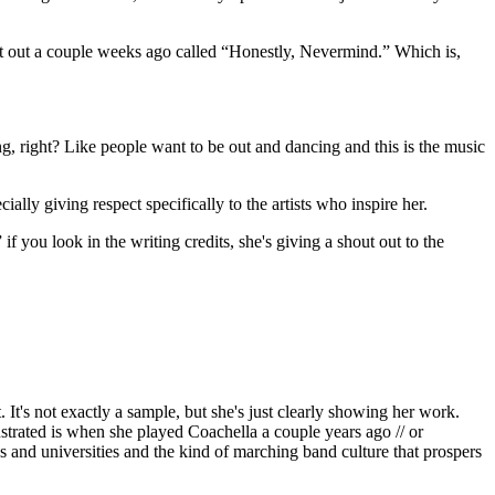
t out a couple weeks ago called “Honestly, Nevermind.” Which is,
ing, right? Like people want to be out and dancing and this is the music
lly giving respect specifically to the artists who inspire her.
f you look in the writing credits, she's giving a shout out to the
. It's not exactly a sample, but she's just clearly showing her work.
ustrated is when she played Coachella a couple years ago // or
s and universities and the kind of marching band culture that prospers