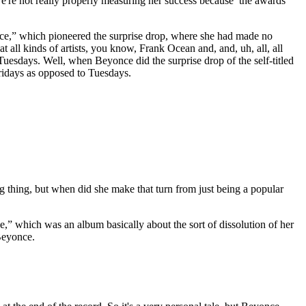
, we're not really properly measuring her success because the awards
ce,” which pioneered the surprise drop, where she had made no
 all kinds of artists, you know, Frank Ocean and, and, uh, all, all
sdays. Well, when Beyonce did the surprise drop of the self-titled
Fridays as opposed to Tuesdays.
g thing, but when did she make that turn from just being a popular
,” which was an album basically about the sort of dissolution of her
 Beyonce.