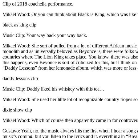
Clip of 2018 coachella performance.
Mikael Wood: Or you can think about Black is King, which was like t
black as king clip
Music Clip: Your way back your way back.
Mikael Wood: She sort of pulled from a lot of different African music no
monolith and as universally beloved as Beyonce is, there were folks who
countries where The Lion King takes place. You know, there was also 
this happens, even Beyonce is sort of criticized for this, but I think 
“Daddy Lessons” from her lemonade album, which was more or less 
daddy lessons clip
Music Clip: Daddy liked his whiskey with this tea…
Mikael Wood: She used her little lot of recognizable country tropes s
dixie show clip
Mikael Wood: Which of course then apparently came in for controvers
Gustavo: Yeah, no, the music always hits me first when I hear a song a
music's coming, but you listen to the lyrics and it, everything in “Br