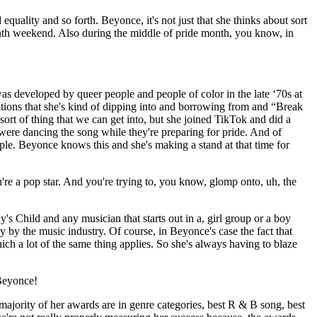
 equality and so forth. Beyonce, it's not just that she thinks about sort
eenth weekend. Also during the middle of pride month, you know, in
s developed by queer people and people of color in the late ‘70s at
ditions that she's kind of dipping into and borrowing from and “Break
sort of thing that we can get into, but she joined TikTok and did a
re dancing the song while they're preparing for pride. And of
ple. Beyonce knows this and she's making a stand at that time for
you're a pop star. And you're trying to, you know, glomp onto, uh, the
s Child and any musician that starts out in a, girl group or a boy
ly by the music industry. Of course, in Beyonce's case the fact that
ch a lot of the same thing applies. So she's always having to blaze
…Beyonce!
ajority of her awards are in genre categories, best R & B song, best