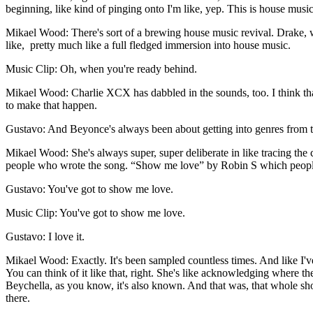
beginning, like kind of pinging onto I'm like, yep. This is house music. 
Mikael Wood: There's sort of a brewing house music revival. Drake, 
like, pretty much like a full fledged immersion into house music.
Music Clip: Oh, when you're ready behind.
Mikael Wood: Charlie XCX has dabbled in the sounds, too. I think that i
to make that happen.
Gustavo: And Beyonce's always been about getting into genres from the 
Mikael Wood: She's always super, super deliberate in like tracing the c
people who wrote the song. “Show me love” by Robin S which people 
Gustavo: You've got to show me love.
Music Clip: You've got to show me love.
Gustavo: I love it.
Mikael Wood: Exactly. It's been sampled countless times. And like I've l
You can think of it like that, right. She's like acknowledging where t
Beychella, as you know, it's also known. And that was, that whole show
there.