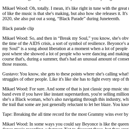
Mikael Wood: Oh, totally. I mean, it's like right in tune with the great 
of like the music is that she's making, but also how she releases it.
2020, she also put out a song, “Black Parade” during Juneteenth.
Black parade clip
Mikael Wood: So, and then in “Break my Soul,” you know, she's obviou
the time of the AIDS crisis, a sort of symbol of resilience. Beyonce's
my Soul” is a song about liberation at a moment when a lot of people ar
post where she showed a lot of people who were dancing and making v
course that's, during a summer, that's had an unusual amount of conse
those reasons.
Gustavo: You know, she gets to these points where she's calling what's o
struggles of other people. Like it's like she has to fight every step of t
Mikael Wood: For sure. And some of that is just classic pop music stuf
band even if you have like instant superstardom, you're selling millions
she's a Black woman, who's also navigating through this industry, whi
the trail that some are just generally reluctant to let her blaze. You kn
Tape: Breaking the all time record for the most Grammy wins ever b
Mikael Wood: In some ways you could say Beyonce is like the queen of